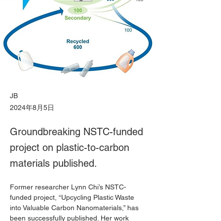
JB
2024年8月5日
Groundbreaking NSTC-funded
project on plastic-to-carbon
materials published.
Former researcher Lynn Chi’s NSTC-
funded project, “Upcycling Plastic Waste 
into Valuable Carbon Nanomaterials,” has 
been successfully published. Her work 