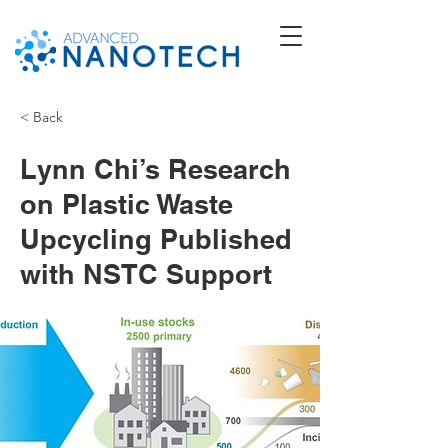
< Back
Lynn Chi’s Research
on Plastic Waste
Upcycling Published
with NSTC Support