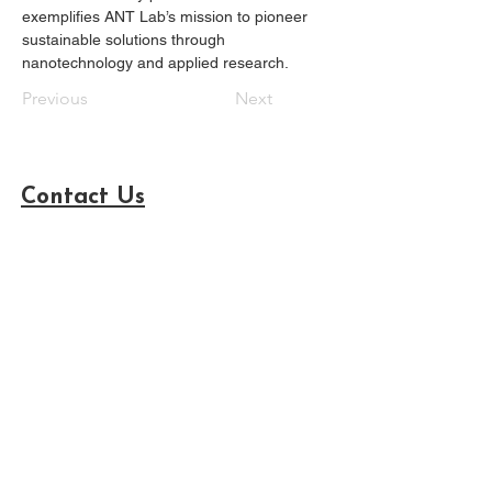
exemplifies ANT Lab’s mission to pioneer 
sustainable solutions through 
nanotechnology and applied research.
Previous
Next
Contact Us
Advanced NanoTech Laboratory (ANT Lab)
Department of Agriculture (AG120), Tunghai
University
台灣大道四段1727號, 西屯區台中市, 40704
Sustainability Science and Management
International College, Tunghai University
台灣大道四段1727號, 西屯區台中市, 40704